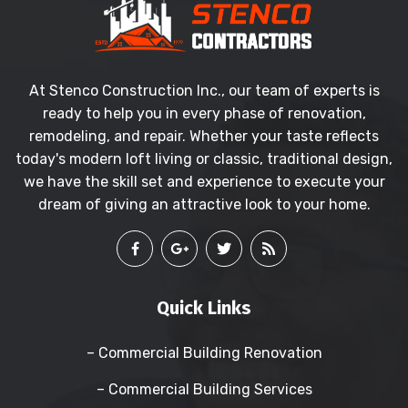
At Stenco Construction Inc., our team of experts is
ready to help you in every phase of renovation,
remodeling, and repair. Whether your taste reflects
today's modern loft living or classic, traditional design,
we have the skill set and experience to execute your
dream of giving an attractive look to your home.
Quick Links
– Commercial Building Renovation
– Commercial Building Services