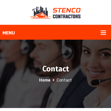
Contact
Home
Contact