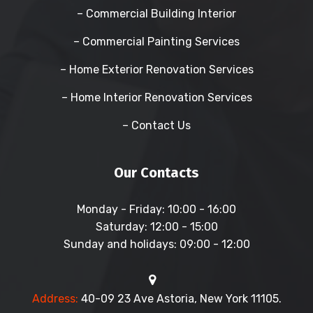
– Commercial Building Interior
– Commercial Painting Services
– Home Exterior Renovation Services
– Home Interior Renovation Services
– Contact Us
Our Contacts
Monday - Friday:
10:00 - 16:00
Saturday:
12:00 - 15:00
Sunday and holidays:
09:00 - 12:00
Address:
40-09 23 Ave Astoria, New York 11105.