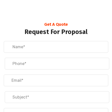
Get A Quote
Request For Proposal