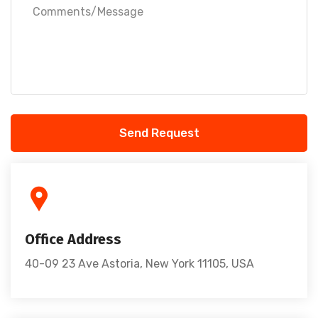
Send Request
Office Address
40-09 23 Ave Astoria, New York 11105, USA