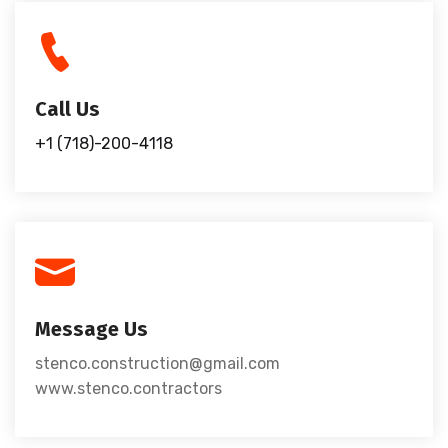
Call Us
+1 (718)-200-4118
Message Us
stenco.construction@gmail.com
www.stenco.contractors